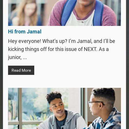
Hi from Jamal
Hey everyone! What’s up? I’m Jamal, and I’ll be
kicking things off for this issue of NEXT. As a
junior, ...
Read More