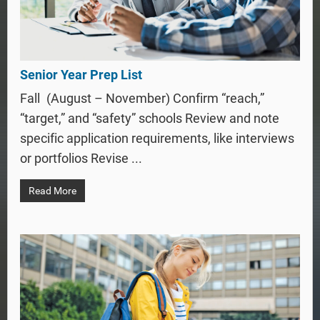
Senior Year Prep List
Fall (August – November) Confirm “reach,”
“target,” and “safety” schools Review and note
specific application requirements, like interviews
or portfolios Revise ...
Read More