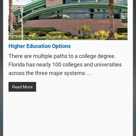
Higher Education Options
There are multiple paths to a college degree.
Florida has nearly 100 colleges and universities
across the three major systems: ...
Read More