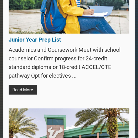
Junior Year Prep List
Academics and Coursework Meet with school
counselor Confirm progress for 24-credit
standard diploma or 18-credit ACCEL/CTE
pathway Opt for electives ...
Read More