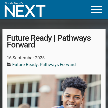
Future Ready | Pathways
Forward
16 September 2025
Future Ready: Pathways Forward