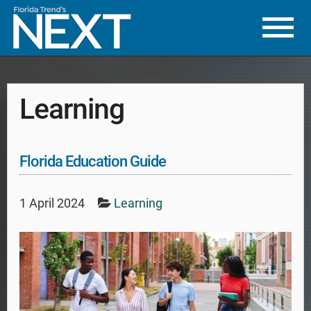
Learning
Florida Education Guide
1 April 2024
Learning