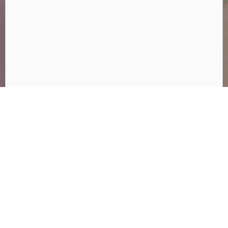
Search
for:
Many Paths. One Future.