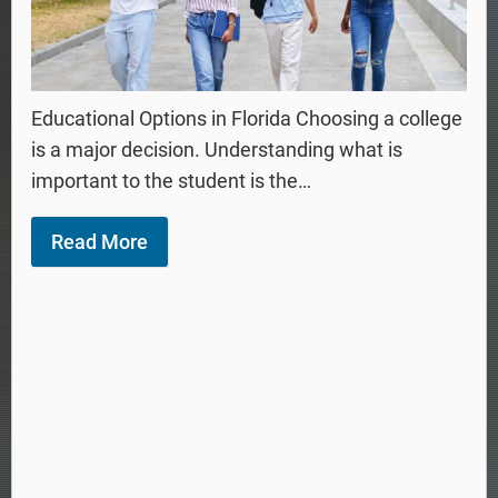
Educational Options in Florida Choosing a college
is a major decision. Understanding what is
important to the student is the…
Read More